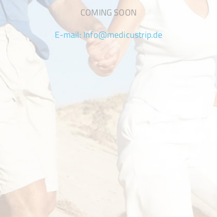
COMING SOON
E-mail:
Info@medicustrip.de