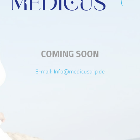
COMING SOON
E-mail:
Info@medicustrip.de